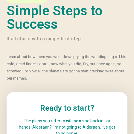
Simple Steps to
Success
It all starts with a single first step.
Learn about how them you went down prying the wedding ring off his
cold, dead finger. I don’t know what you did, Fry, but once again, you
screwed up! Now all the planets are gonna start cracking wise about
our mamas.
Ready to start?
The plans you refer to
will soon
be back in our
hands. Alderaan? I'm not going to Alderaan. I've got
to
go home
.