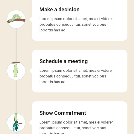
Make a decision
Lorem ipsum dolor sit amet, mea ei viderer
probatus consequuntur, sonet vocibus
lobortis has ad.
Schedule a meeting
Lorem ipsum dolor sit amet, mea ei viderer
probatus consequuntur, sonet vocibus
lobortis has ad.
Show Commitment
Lorem ipsum dolor sit amet, mea ei viderer
probatus consequuntur, sonet vocibus
lobortis has ad.