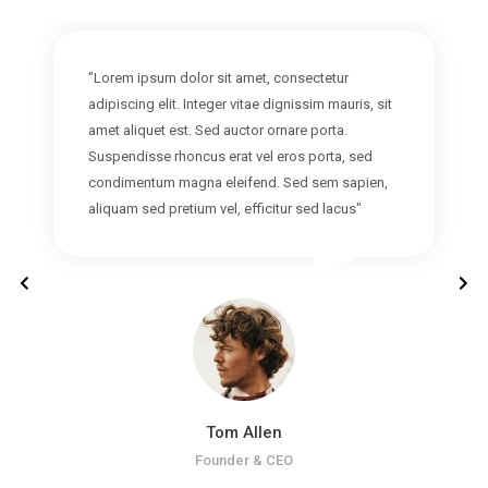
"Lorem ipsum dolor sit amet, consectetur
adipiscing elit. Integer vitae dignissim mauris, sit
amet aliquet est. Sed auctor ornare porta.
Suspendisse rhoncus erat vel eros porta, sed
condimentum magna eleifend. Sed sem sapien,
aliquam sed pretium vel, efficitur sed lacus"
Tom Allen
Founder & CEO