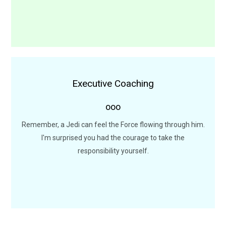
Executive Coaching
Executive Coaching Sessions
ooo
I want to come with you to Alderaan. There's nothing for
me here now. I want to learn the ways of the Force.
Remember, a Jedi can feel the Force flowing through him.
I'm surprised you had the courage to take the
LEARN MORE
responsibility yourself.