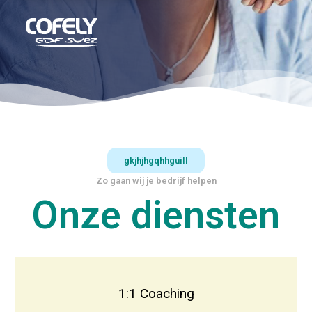
gkjhjhgqhhguill
Zo gaan wij je bedrijf helpen
Onze diensten
1:1 Coaching
Face to Face Coaching