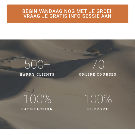
BEGIN VANDAAG NOG MET JE GROEI​:
VRAAG JE GRATIS INFO SESSIE AAN
500
+
70
HAPPY CLIENTS
ONLINE COURSES
100
%
100
%
SATISFACTION
SUPPORT