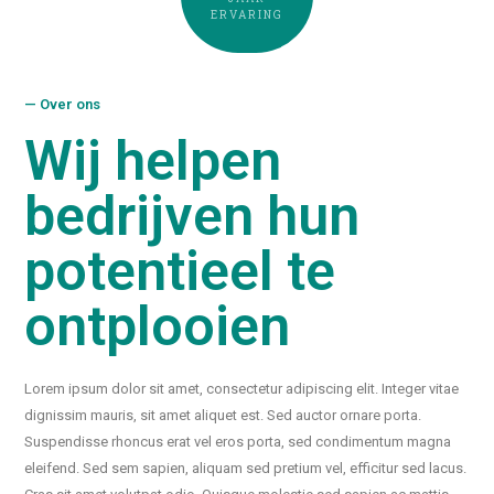
ERVARING
— Over ons
Wij helpen
bedrijven hun
potentieel te
ontplooien
Lorem ipsum dolor sit amet, consectetur adipiscing elit. Integer vitae
dignissim mauris, sit amet aliquet est. Sed auctor ornare porta.
Suspendisse rhoncus erat vel eros porta, sed condimentum magna
eleifend. Sed sem sapien, aliquam sed pretium vel, efficitur sed lacus.