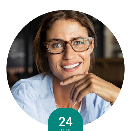
24
JAAR