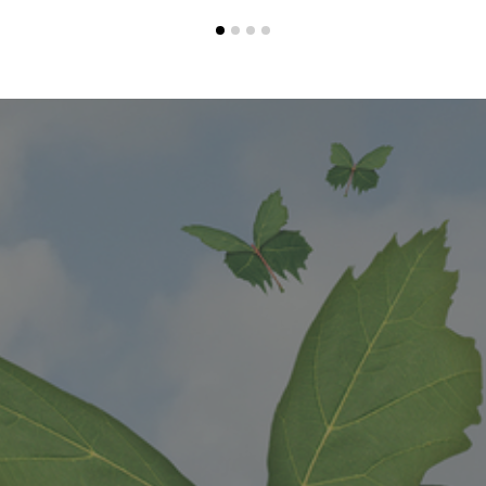
1
2
3
4