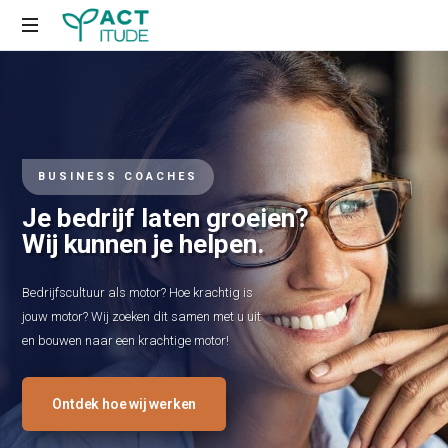
Just
another
WordPress
site
BUSINESS COACHES
Je bedrijf laten groeien?
Wij kunnen je helpen.
Bedrijfscultuur als motor? Hoe krachtig is
jouw motor? Wij zoeken dit samen met u uit
en bouwen naar een krachtige motor!
Ontdek hoe wij werken