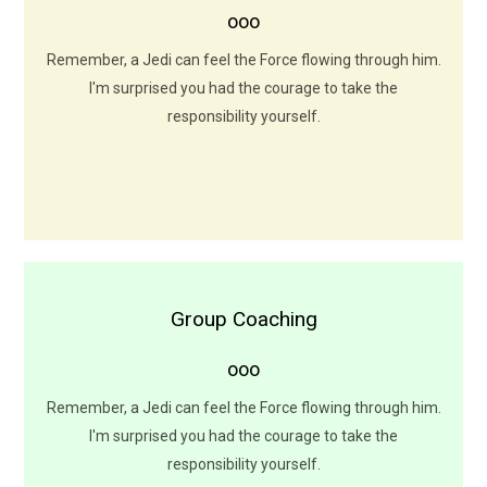
ooo
I want to come with you to Alderaan. There's nothing for
me here now. I want to learn the ways of the Force.
Remember, a Jedi can feel the Force flowing through him.
I'm surprised you had the courage to take the
LEARN MORE
responsibility yourself.
Group Coaching
Group Coaching Sessions
ooo
gfwdfghtjhbfhstjtjuyhfghwdfhjjxyfhghnxgnhjxhj
Remember, a Jedi can feel the Force flowing through him.
LEARN MORE
I'm surprised you had the courage to take the
responsibility yourself.