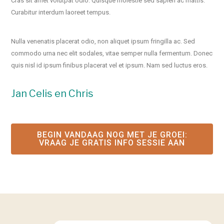
Cras sit amet volutpat odio. Quisque molestie sed sapien ac mattis.
Curabitur interdum laoreet tempus.
Nulla venenatis placerat odio, non aliquet ipsum fringilla ac. Sed
commodo urna nec elit sodales, vitae semper nulla fermentum. Donec
quis nisl id ipsum finibus placerat vel et ipsum. Nam sed luctus eros.
Jan Celis en Chris
BEGIN VANDAAG NOG MET JE GROEI​:
VRAAG JE GRATIS INFO SESSIE AAN