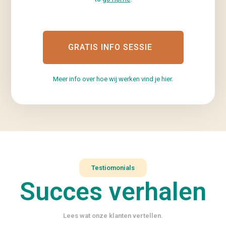
GRATIS INFO SESSIE
Meer info over hoe wij werken vind je hier.
Testiomonials
Succes verhalen
Lees wat onze klanten vertellen.