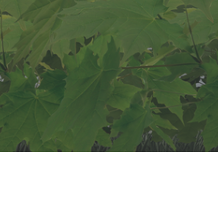
Start vandaag nog
Laat je bedrijf groeien
"Lorem ipsum dolor sit amet, consectetur adipiscing elit.
Integer vitae dignissim mauris, sit amet aliquet est.