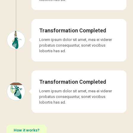
Transformation Completed
Lorem ipsum dolor sit amet, mea ei viderer
probatus consequuntur, sonet vocibus
lobortis has ad.
Transformation Completed
Lorem ipsum dolor sit amet, mea ei viderer
probatus consequuntur, sonet vocibus
lobortis has ad.
How it works?