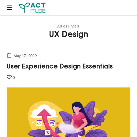
Just
ARCHIVES
another
UX Design
WordPress
site
May 17, 2019
User Experience Design Essentials
0