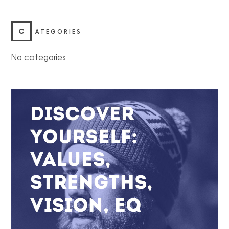
C
ATEGORIES
No categories