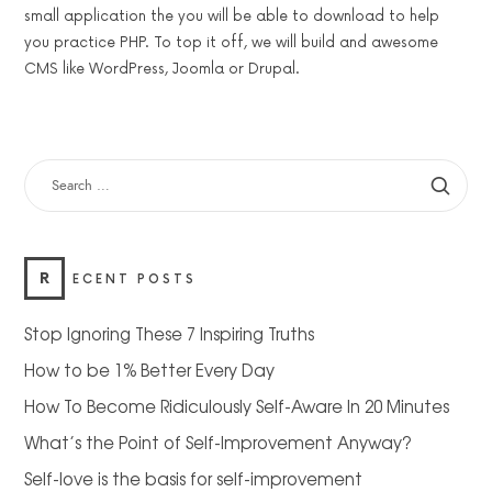
small application the you will be able to download to help
you practice PHP. To top it off, we will build and awesome
CMS like WordPress, Joomla or Drupal.
SEARCH
FOR:
R
ECENT POSTS
Stop Ignoring These 7 Inspiring Truths
How to be 1% Better Every Day
How To Become Ridiculously Self-Aware In 20 Minutes
What’s the Point of Self-Improvement Anyway?
Self-love is the basis for self-improvement