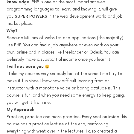
knowledge.
PHP is one of the most important web
programming languages to learn, and knowing it, will give
you
SUPER POWERS
in the web development world and job
market place.
Why?
Because Millions of websites and applications (the majority)
use PHP. You can find a job anywhere or even work on your
own, online and in places like freelancer or Odesk. You can
definitely make a substantial income once you learn it.
I will not bore you
I take my courses very seriously but at the same time I try to
make it fun since I know how difficult learning from an
instructor with a monotone voice or boring attitude is. This
course is fun, and when you need some energy to keep going,
you will get it from me.
My Approach
Practice, practice and more practice. Every section inside this
course has a practice lecture at the end, reinforcing
everything with went over in the lectures. I also created a