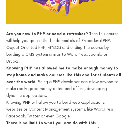
Are you new to PHP or need a refresher?
Then this course
will help you get all the fundamentals of Procedural PHP,
Object Oriented PHP, MYSQLi and ending the course by
building a CMS system similar to WordPress, Joomla or
Drupal.
Knowing PHP has allowed me to make enough money to
stay home and make courses like this one for students all
over the world.
Being a PHP developer can allow anyone to
make really good money online and offline, developing
dynamic applications.
Knowing
PHP
will allow you to build web applications,
websites or Content Management systems, like WordPress,
Facebook, Twitter or even Google.
There is no limit to what you can do with this