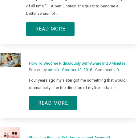
of all time.” — Albert Einstein The quest to become a
better version of…
READ MORE
How To Become Ridiculously Self-Aware In 20 Minutes
Posted by
admin
October 13, 2018
Comments:
0
Four years ago my sister got me something that would
dramatically alter the direction of my life. In fact, it…
READ MORE
What’s the Point of Self-Improvement Anyway?