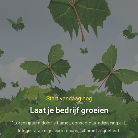
Start vandaag nog
Laat je bedrijf groeien
"Lorem ipsum dolor sit amet, consectetur adipiscing elit.
Integer vitae dignissim mauris, sit amet aliquet est.