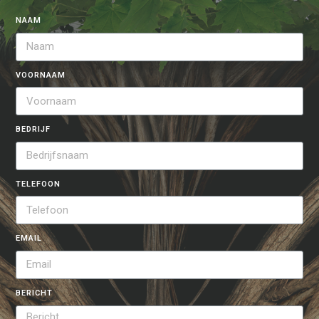
NAAM
VOORNAAM
BEDRIJF
TELEFOON
EMAIL
BERICHT