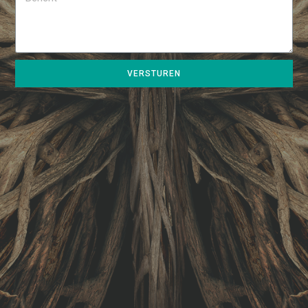
VERSTUREN