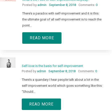
Posted by
admin
September 8, 2018
Comments:
0
There’s a paradox with self-improvement and it is this:
the ultimate goal of all self-improvement is to reach the
point…
READ MORE
Self-love is the basis for self-improvement
Posted by
admin
September 8, 2018
Comments:
0
There’s a quandary I hear people talk about a lot in the
self-improvement world which goes something like this:
“Should…
READ MORE