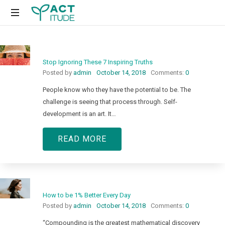
Just
another
WordPress
Stop Ignoring These 7 Inspiring Truths
site
Posted by
admin
October 14, 2018
Comments:
0
People know who they have the potential to be. The
challenge is seeing that process through. Self-
development is an art. It…
READ MORE
How to be 1% Better Every Day
Posted by
admin
October 14, 2018
Comments:
0
“Compounding is the greatest mathematical discovery