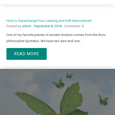
How to Supercharge Your Learning and Self-Improvement
Posted by
admin
September 8, 2018
Comments:
0
One of my favorite pieces of ancient wisdom comes from the Stoic
philosopher Epictetus: We have two ears and one…
READ MORE