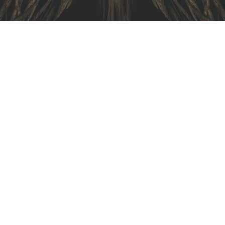
I am text block. Click edit button to change this text.
Lorem ipsum dolor sit amet, consectetur adipiscing elit.
Ut elit tellus, luctus nec ullamcorper mattis, pulvinar
dapibus leo.