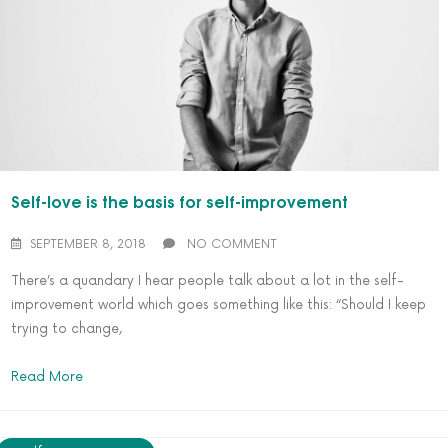
Self-love is the basis for self-improvement
SEPTEMBER 8, 2018
NO COMMENT
There’s a quandary I hear people talk about a lot in the self-
improvement world which goes something like this: “Should I keep
trying to change,
Read More