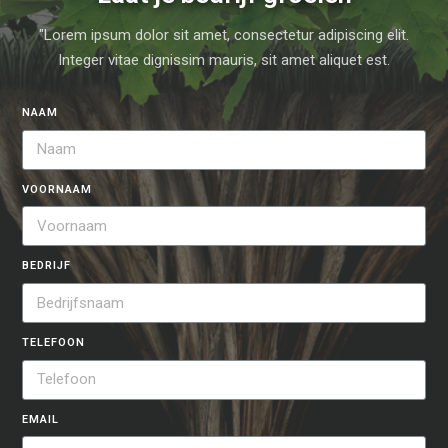
"Lorem ipsum dolor sit amet, consectetur adipiscing elit.
Integer vitae dignissim mauris, sit amet aliquet est.
NAAM
VOORNAAM
BEDRIJF
TELEFOON
EMAIL