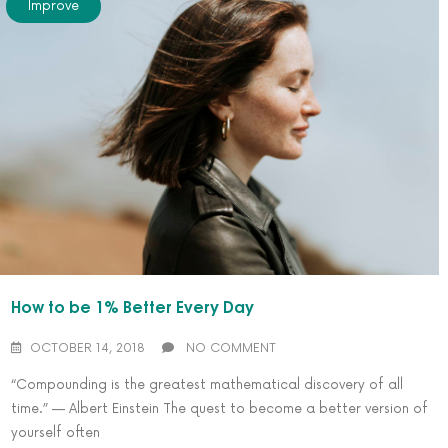
Improve
How to be 1% Better Every Day
OCTOBER 14, 2018
NO COMMENT
“Compounding is the greatest mathematical discovery of all
time.” — Albert Einstein The quest to become a better version of
yourself often