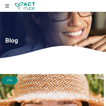
Just
another
WordPress
site
Blog
Life