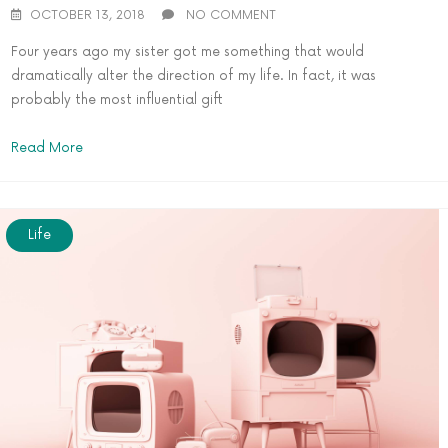
OCTOBER 13, 2018
NO COMMENT
Four years ago my sister got me something that would
dramatically alter the direction of my life. In fact, it was
probably the most influential gift
Read More
Life