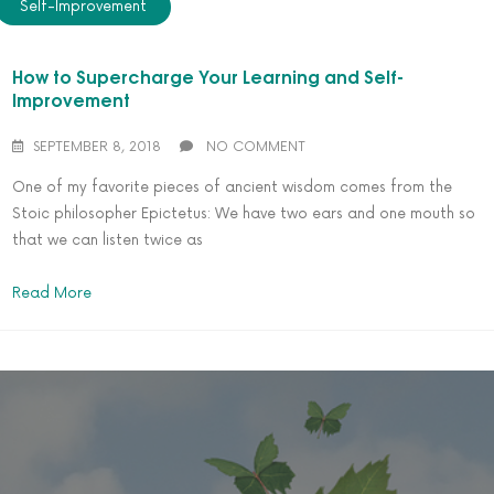
Self-Improvement
How to Supercharge Your Learning and Self-
Improvement
SEPTEMBER 8, 2018
NO COMMENT
One of my favorite pieces of ancient wisdom comes from the
Stoic philosopher Epictetus: We have two ears and one mouth so
that we can listen twice as
Read More