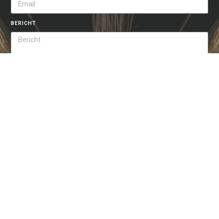
BERICHT
VERSTUREN