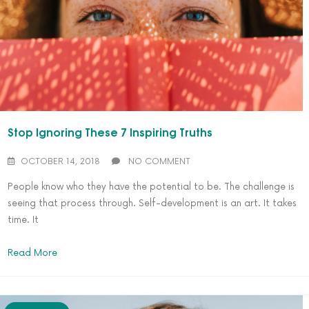
Stop Ignoring These 7 Inspiring Truths
OCTOBER 14, 2018
NO COMMENT
People know who they have the potential to be. The challenge is
seeing that process through. Self-development is an art. It takes
time. It
Read More