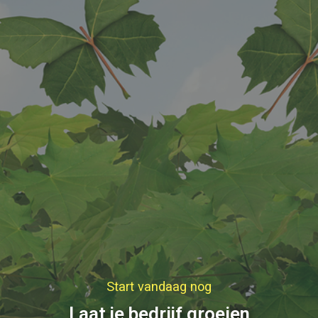
Start vandaag nog
Laat je bedrijf groeien