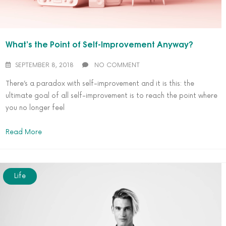
What’s the Point of Self-Improvement Anyway?
SEPTEMBER 8, 2018
NO COMMENT
There’s a paradox with self-improvement and it is this: the
ultimate goal of all self-improvement is to reach the point where
you no longer feel
Read More
Life