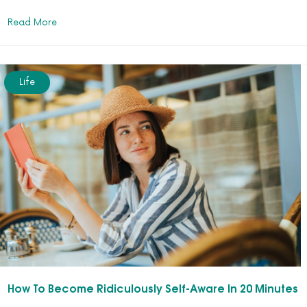
Read More
Life
How To Become Ridiculously Self-Aware In 20 Minutes