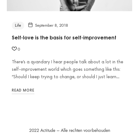
Life
September 8, 2018
Self-love is the basis for self-improvement
0
There’s a quandary I hear people talk about a lot in the
self-improvement world which goes something like this:
“Should I keep trying to change, or should I just learn…
READ MORE
2022 Actitude – Alle rechten voorbehouden