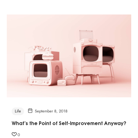
Life
September 8, 2018
What’s the Point of Self-Improvement Anyway?
0