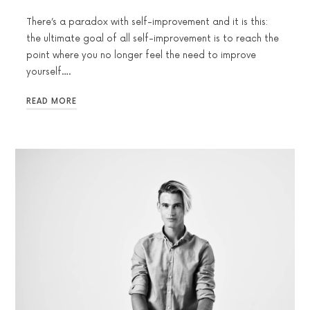
There’s a paradox with self-improvement and it is this:
the ultimate goal of all self-improvement is to reach the
point where you no longer feel the need to improve
yourself….
READ MORE