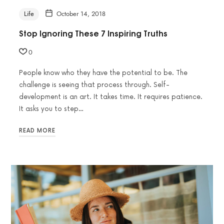
Life
October 14, 2018
Stop Ignoring These 7 Inspiring Truths
0
People know who they have the potential to be. The
challenge is seeing that process through. Self-
development is an art. It takes time. It requires patience.
It asks you to step…
READ MORE