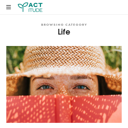
Just
BROWSING CATEGORY
another
Life
WordPress
site