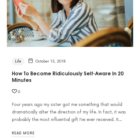
Life
October 13, 2018
How To Become Ridiculously Self-Aware In 20
Minutes
0
Four years ago my sister got me something that would
dramatically alter the direction of my life. In fact, it was
probably the most influential gift I’ve ever received. It…
READ MORE